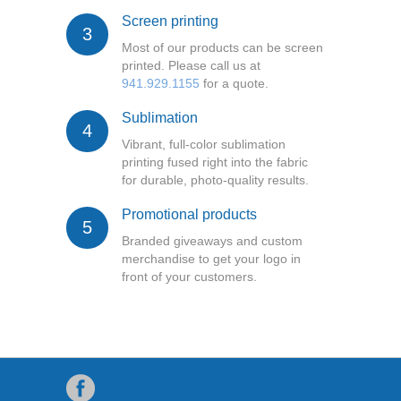
Screen printing
3
Most of our products can be screen
printed. Please call us at
941.929.1155
for a quote.
Sublimation
4
Vibrant, full-color sublimation
printing fused right into the fabric
for durable, photo-quality results.
Promotional products
5
Branded giveaways and custom
merchandise to get your logo in
front of your customers.