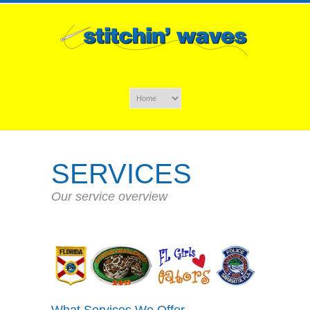
SERVICES
Our service overview