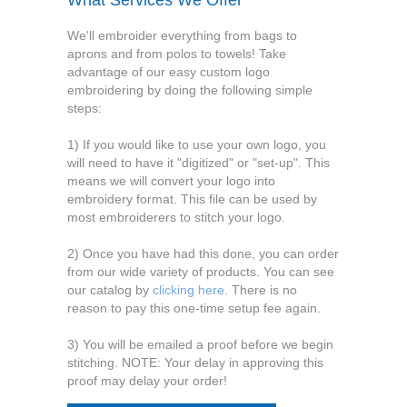
What Services We Offer
We'll embroider everything from bags to
aprons and from polos to towels! Take
advantage of our easy custom logo
embroidering by doing the following simple
steps:
1) If you would like to use your own logo, you
will need to have it "digitized" or "set-up". This
means we will convert your logo into
embroidery format. This file can be used by
most embroiderers to stitch your logo.
2) Once you have had this done, you can order
from our wide variety of products. You can see
our catalog by
clicking here
. There is no
reason to pay this one-time setup fee again.
3) You will be emailed a proof before we begin
stitching. NOTE: Your delay in approving this
proof may delay your order!