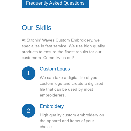
Frequently Asked Questions
Our Skills
At Stitchin' Waves Custom Embroidery, we
specialize in fast service. We use high quality
products to ensure the finest results for our
customers. Come try us out!
Custom Logos
1
We can take a digital file of your
custom logo and create a digitized
file that can be used by most
embroiderers.
Embroidery
2
High quality custom embroidery on
the apparel and items of your
choice.